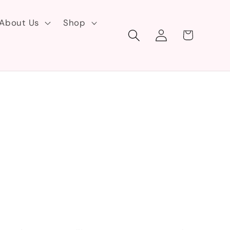
About Us
Shop
Log
Cart
in