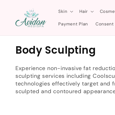
Skip to
content
Skin
Hair
Cosme
Payment Plan
Consent
C
Body Sculpting
o
Experience non-invasive fat reducti
l
sculpting services including Coolsc
technologies effectively target and f
l
sculpted and contoured appearance
e