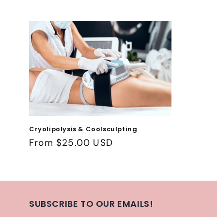
c
t
i
o
n
:
Cryolipolysis & Coolsculpting
Regular
From $25.00 USD
price
SUBSCRIBE TO OUR EMAILS!