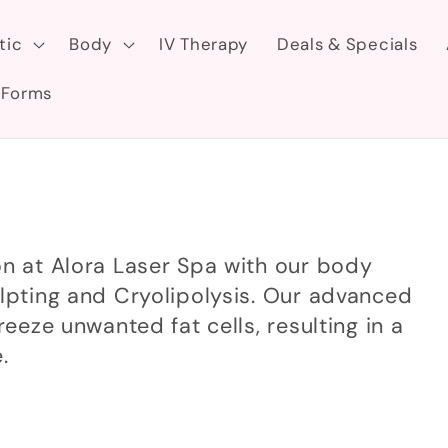
tic
Body
IV Therapy
Deals & Specials
 Forms
on at Alora Laser Spa with our body
ulpting and Cryolipolysis. Our advanced
reeze unwanted fat cells, resulting in a
.