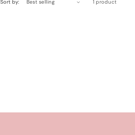
Sort by:
1 product