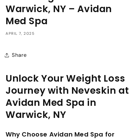
Warwick, NY – Avidan
Med Spa
APRIL 7, 2025
Share
Unlock Your Weight Loss
Journey with Neveskin at
Avidan Med Spa in
Warwick, NY
Why Choose Avidan Med Spa for