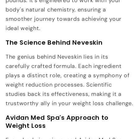
pounds. It's engineered to work with your
body's natural chemistry, ensuring a
smoother journey towards achieving your
ideal weight.
The Science Behind Neveskin
The genius behind Neveskin lies in its
carefully crafted formula. Each ingredient
plays a distinct role, creating a symphony of
weight reduction processes. Scientific
studies back its effectiveness, making it a
trustworthy ally in your weight loss challenge.
Avidan Med Spa's Approach to
Weight Loss