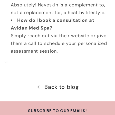
Absolutely! Neveskin is a complement to,
not a replacement for, a healthy lifestyle.
How do I book a consultation at
Avidan Med Spa?
Simply reach out via their website or give
them a call to schedule your personalized
assessment session.
```
Back to blog
SUBSCRIBE TO OUR EMAILS!