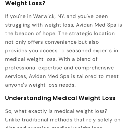
Weight Loss?
If you're in Warwick, NY, and you've been
struggling with weight loss, Avidan Med Spa is
the beacon of hope. The strategic location
not only offers convenience but also
provides you access to seasoned experts in
medical weight loss. With a blend of
professional expertise and comprehensive
services, Avidan Med Spa is tailored to meet
anyone's
weight loss needs
.
Understanding Medical Weight Loss
So, what exactly is medical weight loss?
Unlike traditional methods that rely solely on