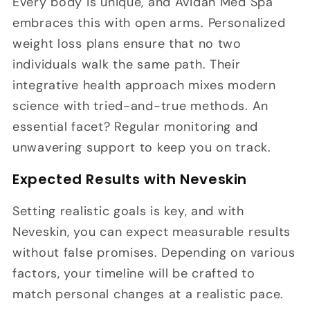
Every body is unique, and Avidan Med Spa
embraces this with open arms. Personalized
weight loss plans ensure that no two
individuals walk the same path. Their
integrative health approach mixes modern
science with tried-and-true methods. An
essential facet? Regular monitoring and
unwavering support to keep you on track.
Expected Results with Neveskin
Setting realistic goals is key, and with
Neveskin, you can expect measurable results
without false promises. Depending on various
factors, your timeline will be crafted to
match personal changes at a realistic pace.