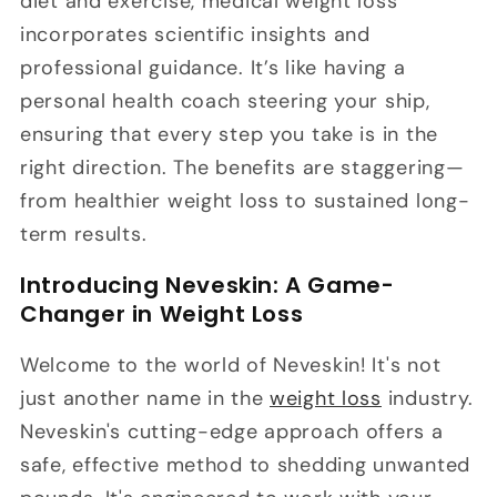
diet and exercise, medical weight loss
incorporates scientific insights and
professional guidance. It’s like having a
personal health coach steering your ship,
ensuring that every step you take is in the
right direction. The benefits are staggering—
from healthier weight loss to sustained long-
term results.
Introducing Neveskin: A Game-
Changer in Weight Loss
Welcome to the world of Neveskin! It's not
just another name in the
weight loss
industry.
Neveskin's cutting-edge approach offers a
safe, effective method to shedding unwanted