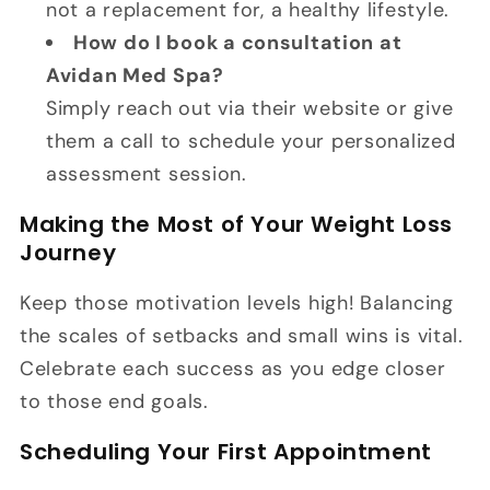
not a replacement for, a healthy lifestyle.
How do I book a consultation at
Avidan Med Spa?
Simply reach out via their website or give
them a call to schedule your personalized
assessment session.
Making the Most of Your Weight Loss
Journey
Keep those motivation levels high! Balancing
the scales of setbacks and small wins is vital.
Celebrate each success as you edge closer
to those end goals.
Scheduling Your First Appointment