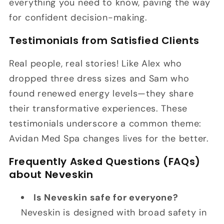
everything you need to know, paving the way
for confident decision-making.
Testimonials from Satisfied Clients
Real people, real stories! Like Alex who
dropped three dress sizes and Sam who
found renewed energy levels—they share
their transformative experiences. These
testimonials underscore a common theme:
Avidan Med Spa changes lives for the better.
Frequently Asked Questions (FAQs)
about Neveskin
Is Neveskin safe for everyone?
Neveskin is designed with broad safety in