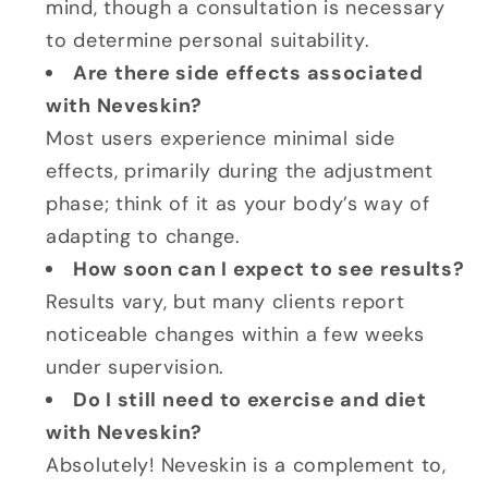
mind, though a consultation is necessary
to determine personal suitability.
Are there side effects associated
with Neveskin?
Most users experience minimal side
effects, primarily during the adjustment
phase; think of it as your body’s way of
adapting to change.
How soon can I expect to see results?
Results vary, but many clients report
noticeable changes within a few weeks
under supervision.
Do I still need to exercise and diet
with Neveskin?
Absolutely! Neveskin is a complement to,