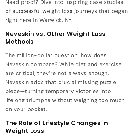
Need proof? Dive into inspiring case studies
of
successful weight loss journeys
that began
right here in Warwick, NY.
Neveskin vs. Other Weight Loss
Methods
The million-dollar question: how does
Neveskin compare? While diet and exercise
are critical, they’re not always enough.
Neveskin adds that crucial missing puzzle
piece—turning temporary victories into
lifelong triumphs without weighing too much
on your pocket.
The Role of Lifestyle Changes in
Weight Loss