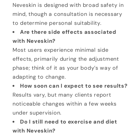
Neveskin is designed with broad safety in
mind, though a consultation is necessary
to determine personal suitability.
Are there side effects associated
with Neveskin?
Most users experience minimal side
effects, primarily during the adjustment
phase; think of it as your body’s way of
adapting to change.
How soon can I expect to see results?
Results vary, but many clients report
noticeable changes within a few weeks
under supervision.
Do I still need to exercise and diet
with Neveskin?