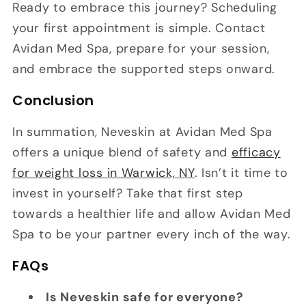
Ready to embrace this journey? Scheduling
your first appointment is simple. Contact
Avidan Med Spa, prepare for your session,
and embrace the supported steps onward.
Conclusion
In summation, Neveskin at Avidan Med Spa
offers a unique blend of safety and
efficacy
for weight loss in Warwick, NY
. Isn’t it time to
invest in yourself? Take that first step
towards a healthier life and allow Avidan Med
Spa to be your partner every inch of the way.
FAQs
Is Neveskin safe for everyone?