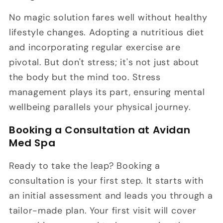
No magic solution fares well without healthy
lifestyle changes. Adopting a nutritious diet
and incorporating regular exercise are
pivotal. But don't stress; it's not just about
the body but the mind too. Stress
management plays its part, ensuring mental
wellbeing parallels your physical journey.
Booking a Consultation at Avidan
Med Spa
Ready to take the leap? Booking a
consultation is your first step. It starts with
an initial assessment and leads you through a
tailor-made plan. Your first visit will cover