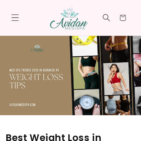
Skip to
content
Cart
Best Weight Loss in