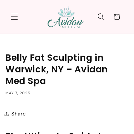
Skip to
content
Cart
Belly Fat Sculpting in
Warwick, NY – Avidan
Med Spa
MAY 7, 2025
Share