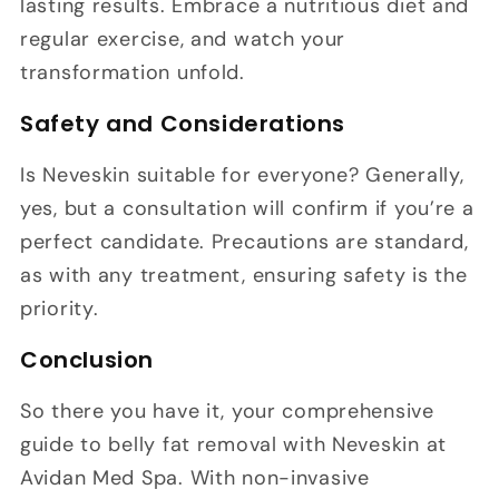
lasting results. Embrace a nutritious diet and
regular exercise, and watch your
transformation unfold.
Safety and Considerations
Is Neveskin suitable for everyone? Generally,
yes, but a consultation will confirm if you’re a
perfect candidate. Precautions are standard,
as with any treatment, ensuring safety is the
priority.
Conclusion
So there you have it, your comprehensive
guide to belly fat removal with Neveskin at
Avidan Med Spa. With non-invasive