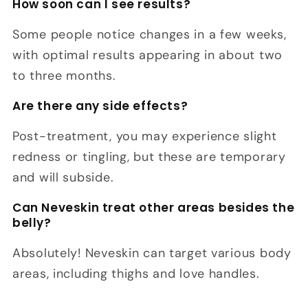
How soon can I see results?
Some people notice changes in a few weeks,
with optimal results appearing in about two
to three months.
Are there any side effects?
Post-treatment, you may experience slight
redness or tingling, but these are temporary
and will subside.
Can Neveskin treat other areas besides the
belly?
Absolutely! Neveskin can target various body
areas, including thighs and love handles.