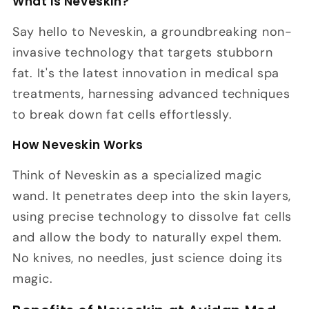
What is Neveskin?
Say hello to Neveskin, a groundbreaking non-
invasive technology that targets stubborn
fat. It's the latest innovation in medical spa
treatments, harnessing advanced techniques
to break down fat cells effortlessly.
How Neveskin Works
Think of Neveskin as a specialized magic
wand. It penetrates deep into the skin layers,
using precise technology to dissolve fat cells
and allow the body to naturally expel them.
No knives, no needles, just science doing its
magic.