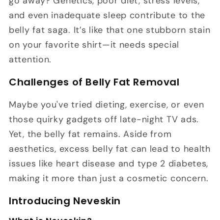
go away? Genetics, poor diet, stress levels,
and even inadequate sleep contribute to the
belly fat saga. It’s like that one stubborn stain
on your favorite shirt—it needs special
attention.
Challenges of Belly Fat Removal
Maybe you've tried dieting, exercise, or even
those quirky gadgets off late-night TV ads.
Yet, the belly fat remains. Aside from
aesthetics, excess belly fat can lead to health
issues like heart disease and type 2 diabetes,
making it more than just a cosmetic concern.
Introducing Neveskin