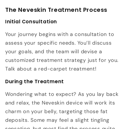
The Neveskin Treatment Process
Initial Consultation
Your journey begins with a consultation to
assess your specific needs. You’ll discuss
your goals, and the team will devise a
customized treatment strategy just for you.
Talk about a red-carpet treatment!
During the Treatment
Wondering what to expect? As you lay back
and relax, the Neveskin device will work its
charm on your belly, targeting those fat
deposits. Some may feel a slight tingling
sensation, but most find the process quite