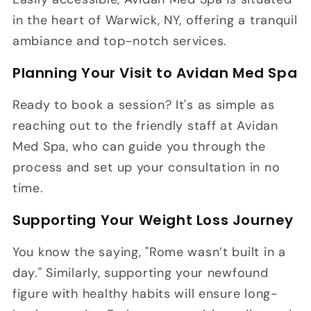
in the heart of Warwick, NY, offering a tranquil
ambiance and top-notch services.
Planning Your Visit to Avidan Med Spa
Ready to book a session? It's as simple as
reaching out to the friendly staff at Avidan
Med Spa, who can guide you through the
process and set up your consultation in no
time.
Supporting Your Weight Loss Journey
You know the saying, "Rome wasn’t built in a
day." Similarly, supporting your newfound
figure with healthy habits will ensure long-