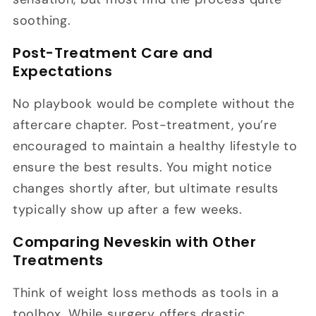
soothing.
Post-Treatment Care and
Expectations
No playbook would be complete without the
aftercare chapter. Post-treatment, you’re
encouraged to maintain a healthy lifestyle to
ensure the best results. You might notice
changes shortly after, but ultimate results
typically show up after a few weeks.
Comparing Neveskin with Other
Treatments
Think of weight loss methods as tools in a
toolbox. While surgery offers drastic