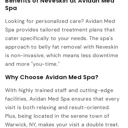
Benefits of Neveskin at Avidan Med
Spa
Looking for personalized care? Avidan Med
Spa provides tailored treatment plans that
cater specifically to your needs. The spa's
approach to belly fat removal with Neveskin
is non-invasive, which means less downtime
and more "you-time."
Why Choose Avidan Med Spa?
With highly trained staff and cutting-edge
facilities, Avidan Med Spa ensures that every
visit is both relaxing and result-oriented.
Plus, being located in the serene town of
Warwick, NY, makes your visit a double treat.