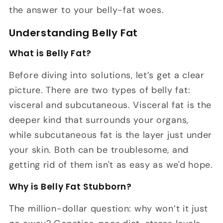
the answer to your belly-fat woes.
Understanding Belly Fat
What is Belly Fat?
Before diving into solutions, let’s get a clear
picture. There are two types of belly fat:
visceral and subcutaneous. Visceral fat is the
deeper kind that surrounds your organs,
while subcutaneous fat is the layer just under
your skin. Both can be troublesome, and
getting rid of them isn't as easy as we'd hope.
Why is Belly Fat Stubborn?
The million-dollar question: why won’t it just