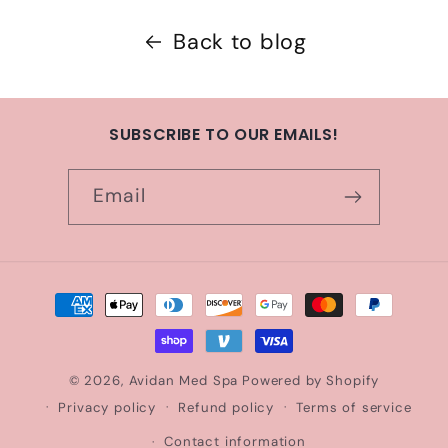
Back to blog
SUBSCRIBE TO OUR EMAILS!
Email
Payment
methods
© 2026,
Avidan Med Spa
Powered by Shopify
Privacy policy
Refund policy
Terms of service
Contact information