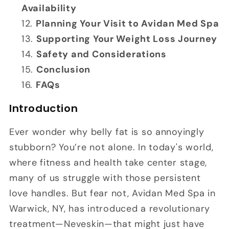
Availability
Planning Your Visit to Avidan Med Spa
Supporting Your Weight Loss Journey
Safety and Considerations
Conclusion
FAQs
Introduction
Ever wonder why belly fat is so annoyingly
stubborn? You’re not alone. In today's world,
where fitness and health take center stage,
many of us struggle with those persistent
love handles. But fear not, Avidan Med Spa in
Warwick, NY, has introduced a revolutionary
treatment—Neveskin—that might just have