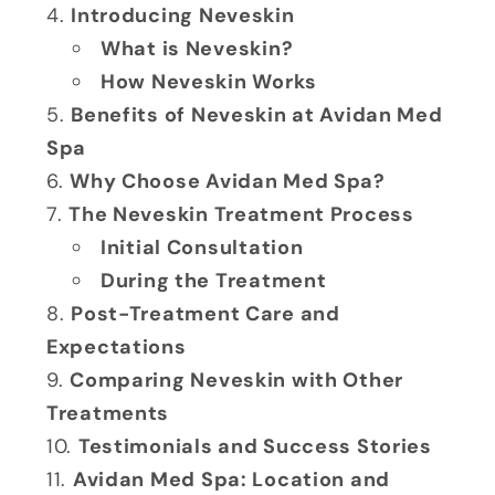
Introducing Neveskin
What is Neveskin?
How Neveskin Works
Benefits of Neveskin at Avidan Med
Spa
Why Choose Avidan Med Spa?
The Neveskin Treatment Process
Initial Consultation
During the Treatment
Post-Treatment Care and
Expectations
Comparing Neveskin with Other
Treatments
Testimonials and Success Stories
Avidan Med Spa: Location and