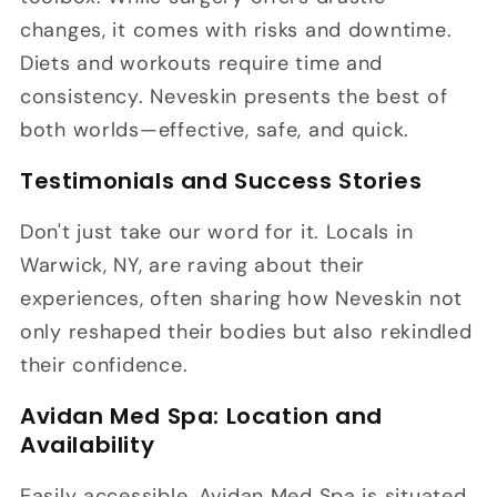
changes, it comes with risks and downtime.
Diets and workouts require time and
consistency. Neveskin presents the best of
both worlds—effective, safe, and quick.
Testimonials and Success Stories
Don't just take our word for it. Locals in
Warwick, NY, are raving about their
experiences, often sharing how Neveskin not
only reshaped their bodies but also rekindled
their confidence.
Avidan Med Spa: Location and
Availability
Easily accessible, Avidan Med Spa is situated