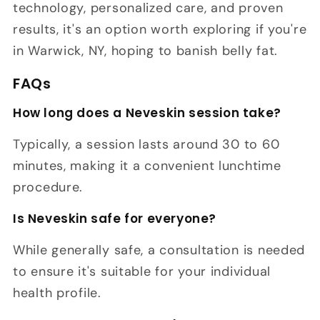
technology, personalized care, and proven
results, it's an option worth exploring if you're
in Warwick, NY, hoping to banish belly fat.
FAQs
How long does a Neveskin session take?
Typically, a session lasts around 30 to 60
minutes, making it a convenient lunchtime
procedure.
Is Neveskin safe for everyone?
While generally safe, a consultation is needed
to ensure it's suitable for your individual
health profile.