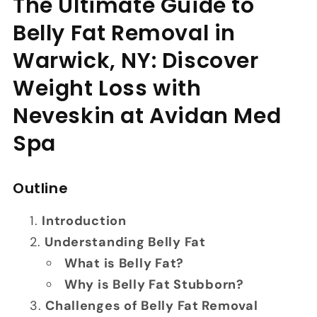
The Ultimate Guide to
Belly Fat Removal in
Warwick, NY: Discover
Weight Loss with
Neveskin at Avidan Med
Spa
Outline
Introduction
Understanding Belly Fat
What is Belly Fat?
Why is Belly Fat Stubborn?
Challenges of Belly Fat Removal